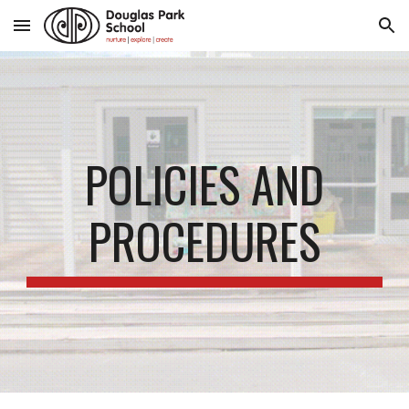
Skip to main content
Skip to navigation
POLICIES AND
PROCEDURES