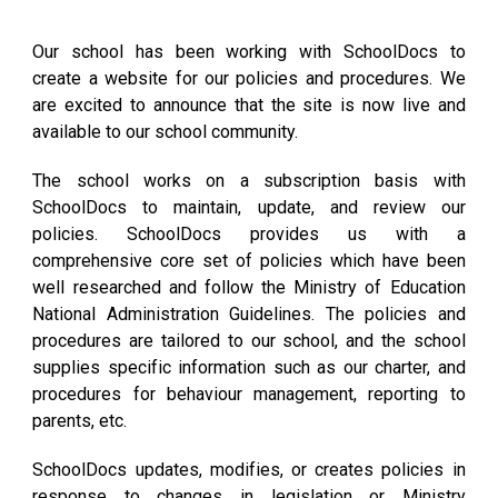
Our school has been working with SchoolDocs to
create a website for our policies and procedures. We
are excited to announce that the site is now live and
available to our school community.
The school works on a subscription basis with
SchoolDocs to maintain, update, and review our
policies. SchoolDocs provides us with a
comprehensive core set of policies which have been
well researched and follow the Ministry of Education
National Administration Guidelines. The policies and
procedures are tailored to our school, and the school
supplies specific information such as our charter, and
procedures for behaviour management, reporting to
parents, etc.
SchoolDocs updates, modifies, or creates policies in
response to changes in legislation or Ministry