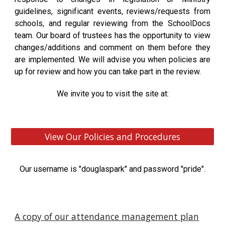
guidelines, significant events, reviews/requests from
schools, and regular reviewing from the SchoolDocs
team. Our board of trustees has the opportunity to view
changes/additions and comment on them before they
are implemented. We will advise you when policies are
up for review and how you can take part in the review.
We invite you to visit the site at:
View Our Policies and Procedures
Our username is "douglaspark" and password "pride".
A copy of our attendance management plan