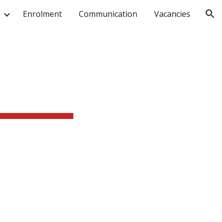
Enrolment
Communication
Vacancies
ion