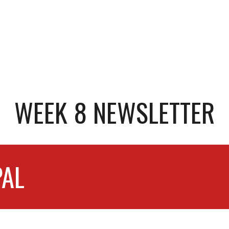
WEEK 8 NEWSLETTER
PAL