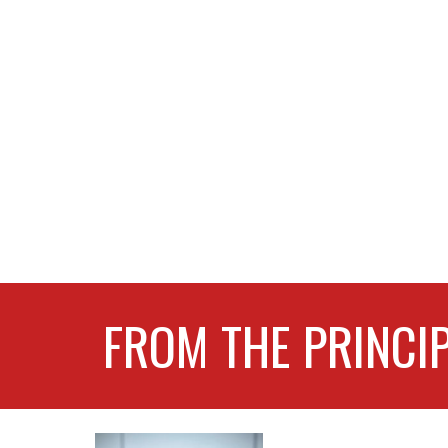
FROM THE PRINCI