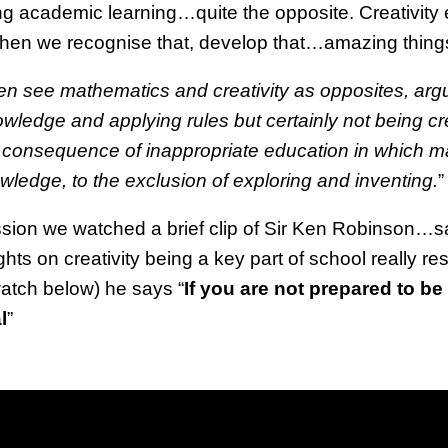
ing academic learning…quite the opposite. Creativity ex
 when we recognise that, develop that…amazing thing
n see mathematics and creativity as opposites, arg
owledge and applying rules but certainly not being cr
 consequence of inappropriate education in which ma
ledge, to the exclusion of exploring and inventing.
”
ession we watched a brief clip of Sir Ken Robinson…
hts on creativity being a key part of school really re
atch below) he says “
If you are not prepared to b
l
”