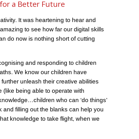
for a Better Future
tivity. It was heartening to hear and
mazing to see how far our digital skills
n do now is nothing short of cutting
recognising and responding to children
 maths. We know our children have
rther unleash their creative abilities
(like being able to operate with
r knowledge…children who can ‘do things’
k and filling out the blanks can help you
that knowledge to take flight, when we