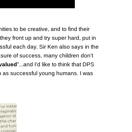
es to be creative, and to find their
ey front up and try super hard, put in
ssful each day. Sir Ken also says in the
sure of success, many children don’t
 valued
”...and I’d like to think that DPS
up as successful young humans. I was