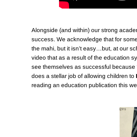
Alongside (and within) our strong academ
success. We acknowledge that for some…t
the mahi, but it isn’t easy…but, at our 
video that as a result of the education
see themselves as successful because 
does a stellar job of allowing children to
reading an education publication this 