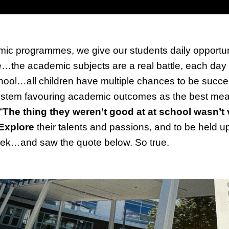
ic programmes, we give our students daily opportuniti
he academic subjects are a real battle, each day th
school…all children have multiple chances to be succe
 system favouring academic outcomes as the best mea
“
The thing they weren’t good at at school wasn’t
Explore
their talents and passions, and to be held 
week…and saw the quote below. So true.