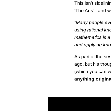
This isn’t sidelin
‘The Arts’...and
“Many people eve
using rational kn
mathematics is a
and applying know
As part of the s
ago, but his thoug
(which you can w
anything origina