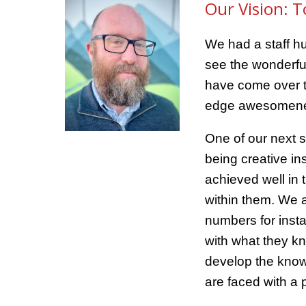
Our Vision: T
We had a staff hu
see the wonderful
have come over th
edge awesomen
One of our next s
being creative in
achieved well in 
within them. We a
numbers for inst
with what they kn
develop the knowl
are faced with a 