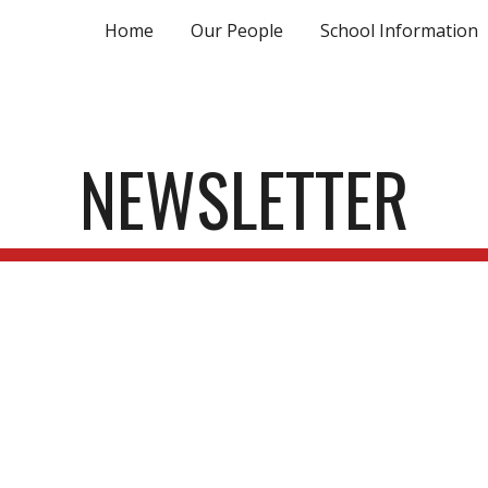
Home
Our People
School Information
ip to main content
Skip to navigat
NEWSLETTER