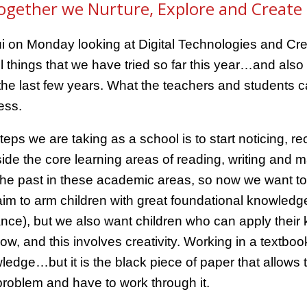
ogether we Nurture, Explore and Create 
i on Monday looking at Digital Technologies and Crea
 things that we have tried so far this year…and also a
e last few years. What the teachers and students ca
ess.
teps we are taking as a school is to start noticing, 
side the core learning areas of reading, writing and
the past in these academic areas, so now we want to fu
im to arm children with great foundational knowledge 
ance), but we also want children who can apply thei
ow, and this involves creativity. Working in a textboo
edge…but it is the black piece of paper that allows 
problem and have to work through it.