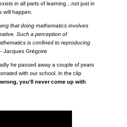
ists in all parts of learning…not just in
s will happen.
uing that doing mathematics involves
eative. Such a perception of
thematics is confined to reproducing
 - Jacques Grégoire
sadly he passed away a couple of years
sonated with our school. In the clip
e wrong, you’ll never come up with