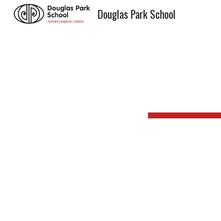
Douglas Park School
Sk