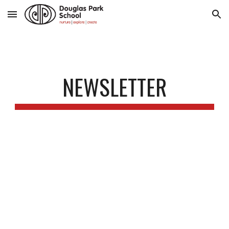
Skip to main content
Skip to navigation
NEWSLETTER