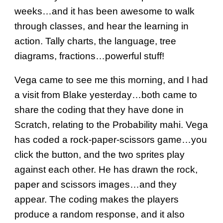
weeks…and it has been awesome to walk
through classes, and hear the learning in
action. Tally charts, the language, tree
diagrams, fractions…powerful stuff!
Vega came to see me this morning, and I had
a visit from Blake yesterday…both came to
share the coding that they have done in
Scratch, relating to the Probability mahi. Vega
has coded a rock-paper-scissors game…you
click the button, and the two sprites play
against each other. He has drawn the rock,
paper and scissors images…and they
appear. The coding makes the players
produce a random response, and it also