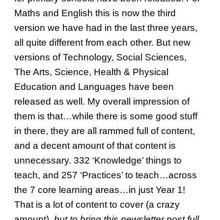
Maths and English this is now the third
version we have had in the last three years,
all quite different from each other. But new
versions of Technology, Social Sciences,
The Arts, Science, Health & Physical
Education and Languages have been
released as well. My overall impression of
them is that…while there is some good stuff
in there, they are all rammed full of content,
and a decent amount of that content is
unnecessary. 332 ‘Knowledge’ things to
teach, and 257 ‘Practices’ to teach…across
the 7 core learning areas…in just Year 1!
That is a lot of content to cover (a crazy
amount),
but to bring this newsletter post full