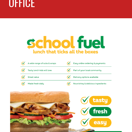
OFFICE