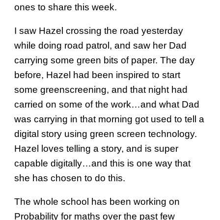
ones to share this week.
I saw Hazel crossing the road yesterday
while doing road patrol, and saw her Dad
carrying some green bits of paper. The day
before, Hazel had been inspired to start
some greenscreening, and that night had
carried on some of the work…and what Dad
was carrying in that morning got used to tell a
digital story using green screen technology.
Hazel loves telling a story, and is super
capable digitally…and this is one way that
she has chosen to do this.
The whole school has been working on
Probability for maths over the past few