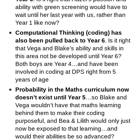
ability with green screening would have to
wait until her last year with us, rather than
Year 1 like now?
Computational Thinking (coding) has
also been pulled back to Year 6
. Is it right
that Vega and Blake’s ability and skills in
this area not be developed until Year 6?
Both boys are Year 4…and have been
involved in coding at DPS right from 5
years of age
Probability in the Maths curriculum now
doesn’t exist until Year 5
…so Blake and
Vega wouldn’t have that maths learning
behind them to make their coding
purposeful, and Bea & Lilith would only just
now be exposed to that learning…and
would their abilities be so advanced?