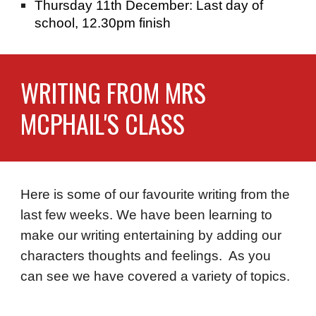
Thursday 11th December: Last day of
school, 12.30pm finish
WRITING FROM MRS
MCPHAIL'S CLASS
Here is some of our favourite writing from the
last few weeks. We have been learning to
make our writing entertaining by adding our
characters thoughts and feelings. As you
can see we have covered a variety of topics.