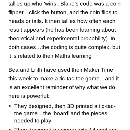
tallies up who ‘wins’. Blake’s code was a coin
flipper…click the button, and the coin flips to
heads or tails. It then tallies how often each
result appears (he has been learning about
theoretical and experimental probability). In
both cases…the coding is quite complex, but
it is related to their Maths learning
Bea and Lilith have used their Maker Time
this week to make a tic-tac-toe game…and it
is an excellent reminder of why what we do
here is powerful:
They designed, then 3D printed a tic-tac-
toe game…the ‘board’ and the pieces
needed to play
They designed a spinner with 14 sections,