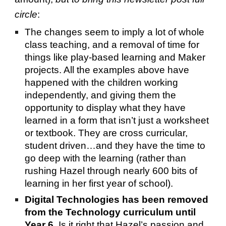
circle
:
The changes seem to imply a lot of whole
class teaching, and a removal of time for
things like play-based learning and Maker
projects. All the examples above have
happened with the children working
independently, and giving them the
opportunity to display what they have
learned in a form that isn’t just a worksheet
or textbook. They are cross curricular,
student driven…and they have the time to
go deep with the learning (rather than
rushing Hazel through nearly 600 bits of
learning in her first year of school).
Digital Technologies has been removed
from the Technology curriculum until
Year 6
. Is it right that Hazel’s passion and