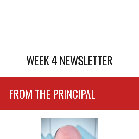
WEEK 4 NEWSLETTER
FROM THE PRINCIPAL