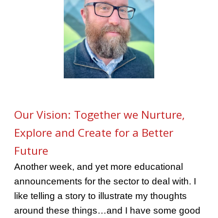
Our Vision: Together we Nurture,
Explore and Create for a Better
Future
Another week, and yet more educational
announcements for the sector to deal with. I
like telling a story to illustrate my thoughts
around these things…and I have some good