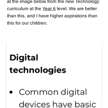
at the image below from the new Technology
curriculum at the
Year 6
level. We are better
than this, and I have higher aspirations than
this for our children.