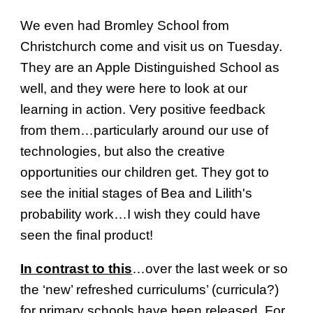
We even had Bromley School from
Christchurch come and visit us on Tuesday.
They are an Apple Distinguished School as
well, and they were here to look at our
learning in action. Very positive feedback
from them…particularly around our use of
technologies, but also the creative
opportunities our children get. They got to
see the initial stages of Bea and Lilith's
probability work…I wish they could have
seen the final product!
In contrast to this
…over the last week or so
the ‘new’ refreshed curriculums’ (curricula?)
for primary schools have been released. For