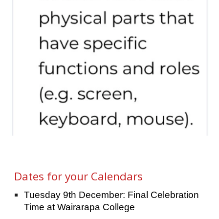
Dates for your Calendars
Tuesday 9th December: Final Celebration
Time at Wairarapa College