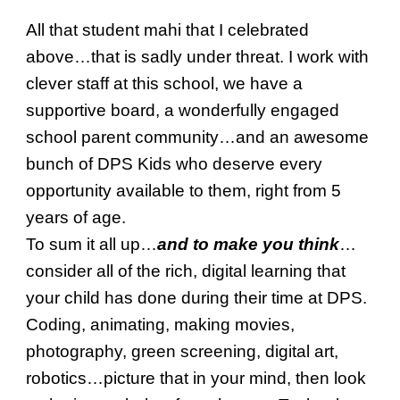
All that student mahi that I celebrated
above…that is sadly under threat. I work with
clever staff at this school, we have a
supportive board, a wonderfully engaged
school parent community…and an awesome
bunch of DPS Kids who deserve every
opportunity available to them, right from 5
years of age.
To sum it all up…
and to make you think
…
consider all of the rich, digital learning that
your child has done during their time at DPS.
Coding, animating, making movies,
photography, green screening, digital art,
robotics…picture that in your mind, then look