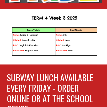
SUBWAY LUNCH AVAILABLE
EVERY FRIDAY - ORDER
ONLINE OR AT THE SCHOOL