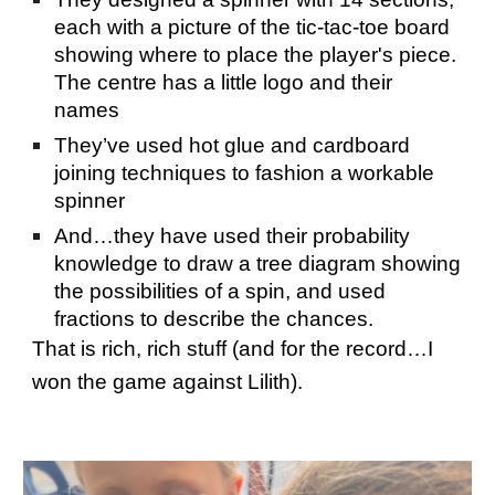
each with a picture of the tic-tac-toe board
showing where to place the player's piece.
The centre has a little logo and their
names
They’ve used hot glue and cardboard
joining techniques to fashion a workable
spinner
And…they have used their probability
knowledge to draw a tree diagram showing
the possibilities of a spin, and used
fractions to describe the chances.
That is rich, rich stuff (and for the record…I
won the game against Lilith).