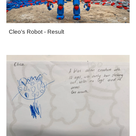
Cleo's Robot - Result