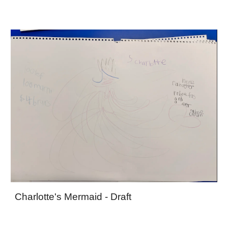
Charlotte's Mermaid - Draft