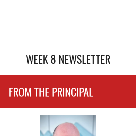
WEEK 8 NEWSLETTER
FROM THE PRINCIPAL