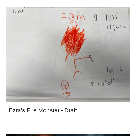
Ezra's Fire Monster - Draft