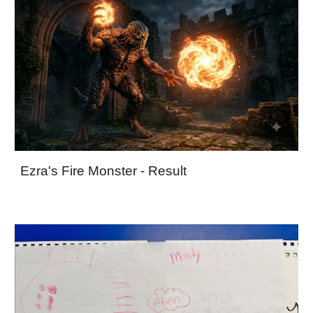
Ezra's Fire Monster - Result