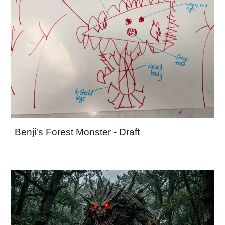
Benji's Forest Monster - Draft