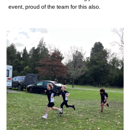
event, proud of the team for this also.