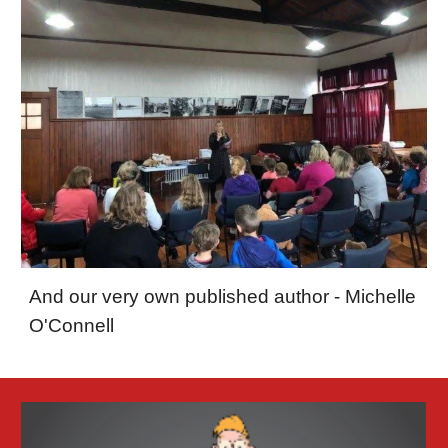
And our very own published author - Michelle
O'Connell