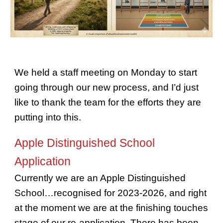
We held a staff meeting on Monday to start
going through our new process, and I’d just
like to thank the team for the efforts they are
putting into this.
Apple Distinguished School
Application
Currently we are an Apple Distinguished
School…recognised for 2023-2026, and right
at the moment we are at the finishing touches
stage of our re-application. There has been