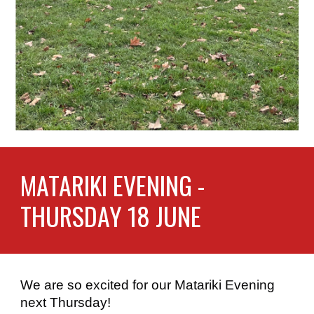
MATARIKI EVENING -
THURSDAY 18 JUNE
We are so excited for our Matariki Evening
next Thursday!