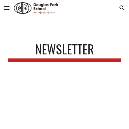
Skip to main content
Skip to navigation
NEWSLETTER