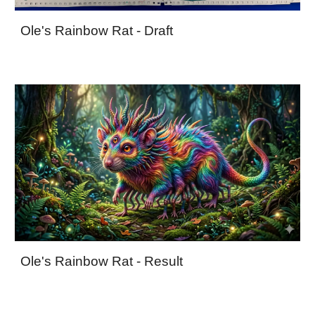
Ole's Rainbow Rat - Draft
Ole's Rainbow Rat - Result