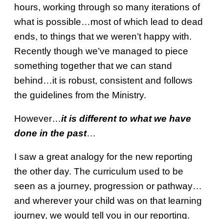
hours, working through so many iterations of
what is possible…most of which lead to dead
ends, to things that we weren’t happy with.
Recently though we’ve managed to piece
something together that we can stand
behind…it is robust, consistent and follows
the guidelines from the Ministry.
However…
it is different to what we have
done in the past
…
I saw a great analogy for the new reporting
the other day. The curriculum used to be
seen as a journey, progression or pathway…
and wherever your child was on that learning
journey, we would tell you in our reporting.