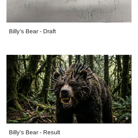
Billy's Bear - Draft
Billy's Bear - Result