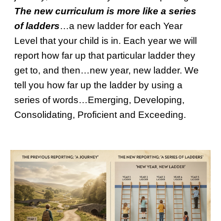
The new curriculum is more like a series
of ladders
…a new ladder for each Year
Level that your child is in. Each year we will
report how far up that particular ladder they
get to, and then…new year, new ladder. We
tell you how far up the ladder by using a
series of words…Emerging, Developing,
Consolidating, Proficient and Exceeding.