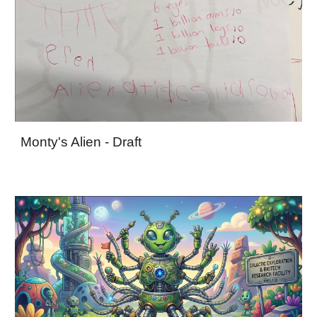
Monty's Alien - Draft