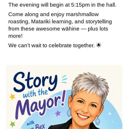
The evening will begin at 5:15pm in the hall.
Come along and enjoy marshmallow
roasting, Matariki learning, and storytelling
from these awesome wāhine — plus lots
more!
We can’t wait to celebrate together. 🌟