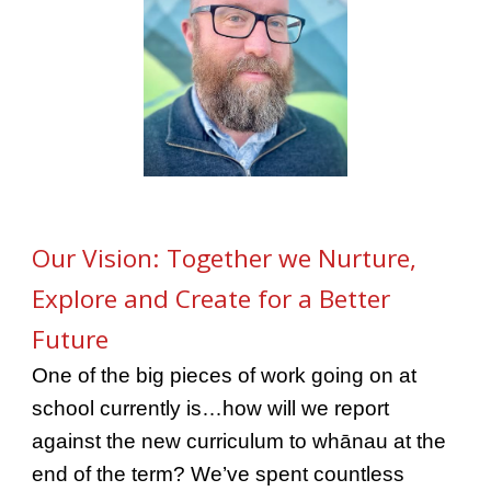
Our Vision: Together we Nurture,
Explore and Create for a Better
Future
One of the big pieces of work going on at
school currently is…how will we report
against the new curriculum to whānau at the
end of the term? We’ve spent countless