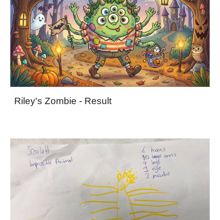
Riley's Zombie - Result