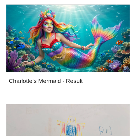
Charlotte's Mermaid - Result