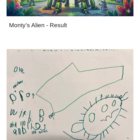
Monty's Alien - Result