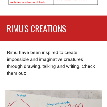
RIMU'S CREATIONS
Rimu have been inspired to create
impossible and imaginative creatures
through drawing, talking and writing. Check
them out: