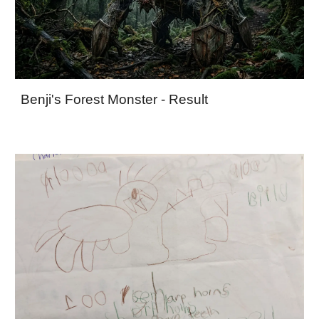
Benji's Forest Monster - Result