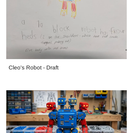
Cleo's Robot - Draft