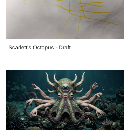
Scarlett's Octopus - Draft