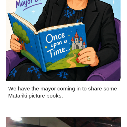
We have the mayor coming in to share some
Matariki picture books.