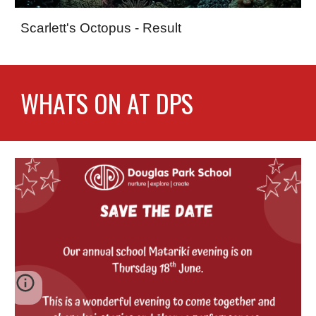
Scarlett's Octopus - Result
WHATS ON AT DPS