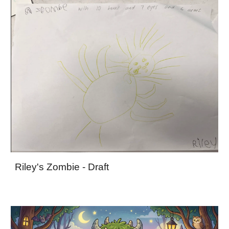
Riley's Zombie - Draft