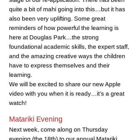
quite a bit of mahi going into this…but it has
also been very uplifting. Some great
reminders of how powerful the learning is
here at Douglas Park…the strong
foundational academic skills, the expert staff,
and the amazing creative ways the children
have to express themselves and their
learning.
We will be excited to share our new Apple
video with you when it is ready…it’s a great
watch!
Matariki Evening
Next week, come along on Thursday
evening (the 18th) to our annual Matariki