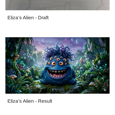
Eliza's Alien - Draft
Eliza's Alien - Result