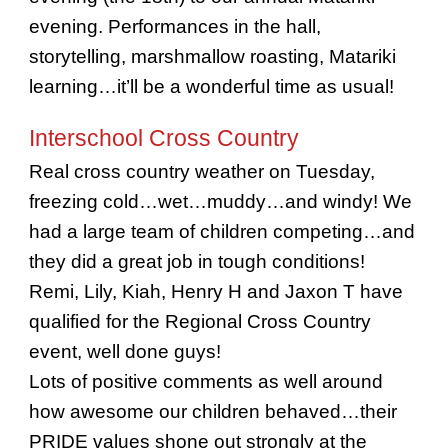
evening. Performances in the hall,
storytelling, marshmallow roasting, Matariki
learning…it’ll be a wonderful time as usual!
Interschool Cross Country
Real cross country weather on Tuesday,
freezing cold…wet…muddy…and windy! We
had a large team of children competing…and
they did a great job in tough conditions!
Remi, Lily, Kiah, Henry H and Jaxon T have
qualified for the Regional Cross Country
event, well done guys!
Lots of positive comments as well around
how awesome our children behaved…their
PRIDE values shone out strongly at the