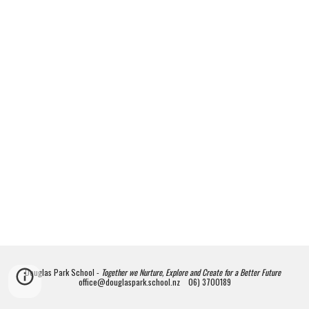
Douglas Park School -
Together we Nurture, Explore and Create for a Better Future
office@douglaspark.school.nz 06) 3700189