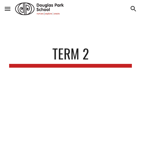
Skip to main content
Skip to navigation
TERM 2