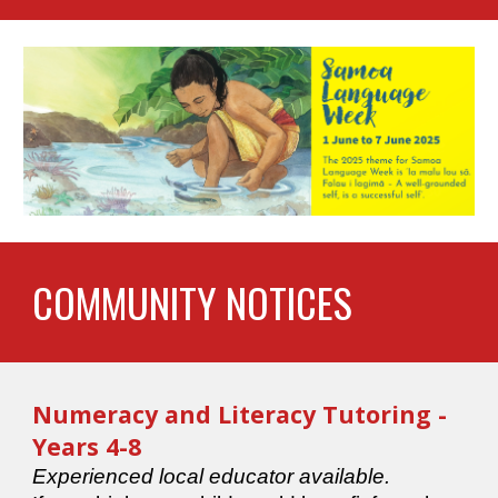
COMMUNITY NOTICES
Numeracy and Literacy Tutoring
-
Years 4-8
Experienced local educator available.