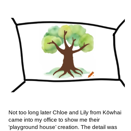
Not too long later Chloe and Lily from Kōwhai
came into my office to show me their
‘playground house’ creation. The detail was