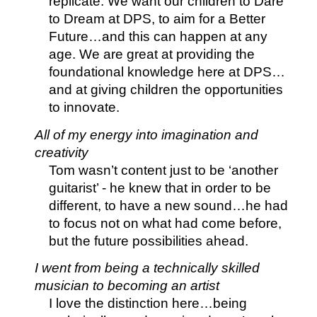
replicate. We want our children to Dare
to Dream at DPS, to aim for a Better
Future…and this can happen at any
age. We are great at providing the
foundational knowledge here at DPS…
and at giving children the opportunities
to innovate.
All of my energy into imagination and
creativity
Tom wasn’t content just to be ‘another
guitarist’ - he knew that in order to be
different, to have a new sound…he had
to focus not on what had come before,
but the future possibilities ahead.
I went from being a technically skilled
musician to becoming an artist
I love the distinction here…being