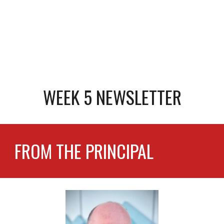
WEEK 5 NEWSLETTER
FROM THE PRINCIPAL