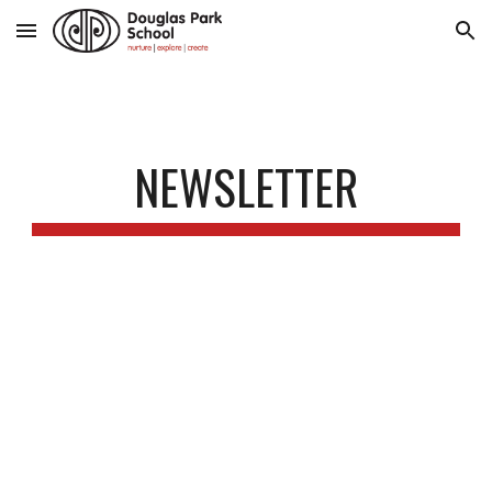
Skip to main content
Skip to navigation
NEWSLETTER