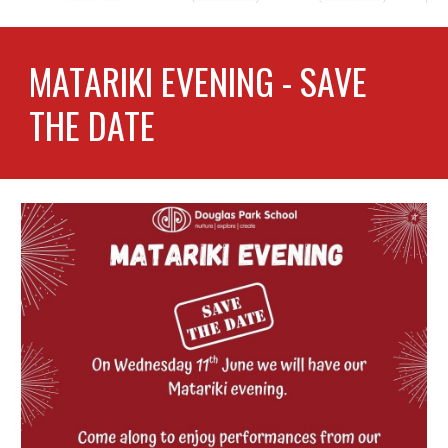
MATARIKI EVENING - SAVE
THE DATE