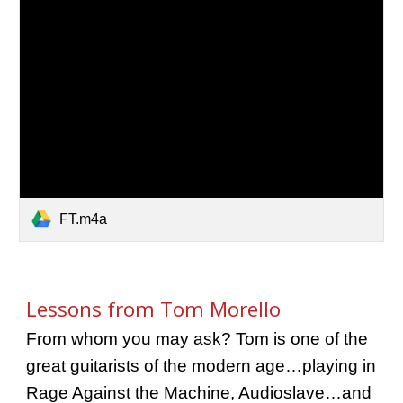
FT.m4a
Lessons from Tom Morello
From whom you may ask? Tom is one of the
great guitarists of the modern age…playing in
Rage Against the Machine, Audioslave…and