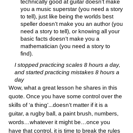
technically good at guitar doesn’t make
you a music superstar (you need a story
to tell), just like being the worlds best
speller doesn’t make you an author (you
need a story to tell), or knowing all your
basic facts doesn’t make you a
mathematician (you need a story to
find).
I stopped practicing scales 8 hours a day,
and started practicing mistakes 8 hours a
day
Wow, what a great lesson he shares in this
quote. Once you have some control over the
skills of ‘a thing’...doesn’t matter if it is a
guitar, a rugby ball, a paint brush, numbers,
words…whatever it might be…once you
have that control, it is time to break the rules