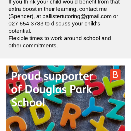
If you think your child would benefit from that
extra boost in their learning, contact me
(Spencer), at pallistertutoring@gmail.com or
027 654 3783 to discuss your child's
potential.
Flexible times to work around school and
other commitments.