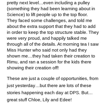
pretty next level…even including a pulley
(something they had been learning about in
Science) to lift people up to the top floor.
They faced some challenges, and told me
about the extra support that they had to add
in order to keep the top structure stable. They
were very proud, and happily talked me
through all of the details. At morning tea I saw
Miss Hunter who said not only had they
shown me…they had taken their creation to
Rimu, and ran a session for the kids there
showing their creation off!
These are just a couple of opportunities, from
just yesterday…but there are lots of these
stories happening each day at DPS. But…
great stuff Chloe, Lily and Edee!