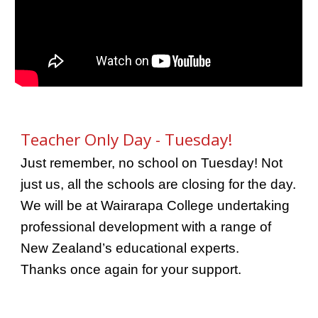
Teacher Only Day - Tuesday!
Just remember, no school on Tuesday! Not
just us, all the schools are closing for the day.
We will be at Wairarapa College undertaking
professional development with a range of
New Zealand’s educational experts.
Thanks once again for your support.