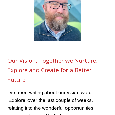
Our Vision: Together we Nurture,
Explore and Create for a Better
Future
I’ve been writing about our vision word
‘Explore’ over the last couple of weeks,
relating it to the wonderful opportunities