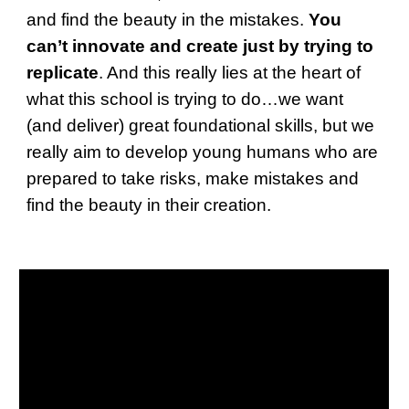
and find the beauty in the mistakes.
You
can’t innovate and create just by trying to
replicate
. And this really lies at the heart of
what this school is trying to do…we want
(and deliver) great foundational skills, but we
really aim to develop young humans who are
prepared to take risks, make mistakes and
find the beauty in their creation.