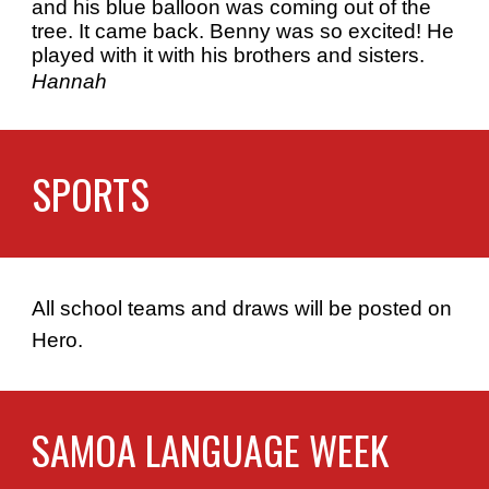
and his blue balloon was coming out of the
tree. It came back. Benny was so excited! He
played with it with his brothers and sisters.
Hannah
SPORTS
All school teams and draws will be posted on
Hero.
SAMOA LANGUAGE WEEK