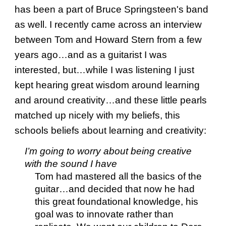
has been a part of Bruce Springsteen's band
as well. I recently came across an interview
between Tom and Howard Stern from a few
years ago…and as a guitarist I was
interested, but…while I was listening I just
kept hearing great wisdom around learning
and around creativity…and these little pearls
matched up nicely with my beliefs, this
schools beliefs about learning and creativity:
I’m going to worry about being creative
with the sound I have
Tom had mastered all the basics of the
guitar…and decided that now he had
this great foundational knowledge, his
goal was to innovate rather than