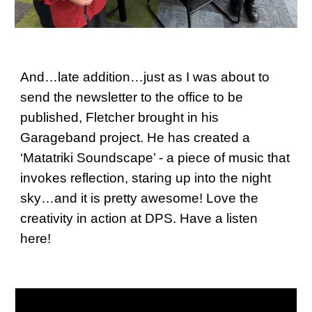
And…late addition…just as I was about to
send the newsletter to the office to be
published, Fletcher brought in his
Garageband project. He has created a
‘Matatriki Soundscape’ - a piece of music that
invokes reflection, staring up into the night
sky…and it is pretty awesome! Love the
creativity in action at DPS. Have a listen
here!