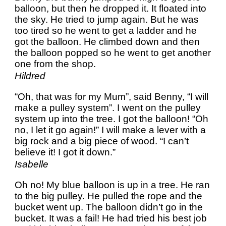
balloon, but then he dropped it. It floated into
the sky. He tried to jump again. But he was
too tired so he went to get a ladder and he
got the balloon. He climbed down and then
the balloon popped so he went to get another
one from the shop.
Hildred
“Oh, that was for my Mum”, said Benny, “I will
make a pulley system”. I went on the pulley
system up into the tree. I got the balloon! “Oh
no, I let it go again!” I will make a lever with a
big rock and a big piece of wood. “I can’t
believe it! I got it down.”
Isabelle
Oh no! My blue balloon is up in a tree. He ran
to the big pulley. He pulled the rope and the
bucket went up. The balloon didn’t go in the
bucket. It was a fail! He had tried his best job