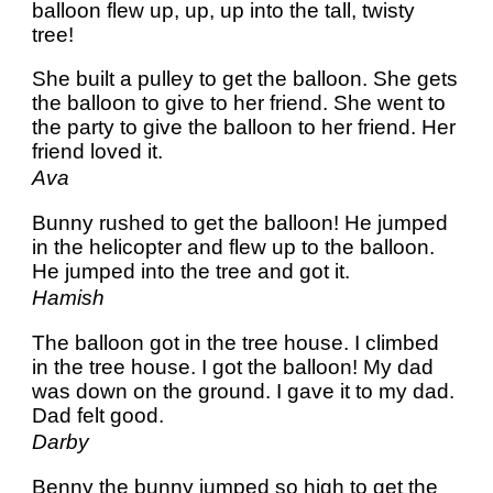
balloon flew up, up, up into the tall, twisty
tree!
She built a pulley to get the balloon. She gets
the balloon to give to her friend. She went to
the party to give the balloon to her friend. Her
friend loved it.
Ava
Bunny rushed to get the balloon! He jumped
in the helicopter and flew up to the balloon.
He jumped into the tree and got it.
Hamish
The balloon got in the tree house. I climbed
in the tree house. I got the balloon! My dad
was down on the ground. I gave it to my dad.
Dad felt good.
Darby
Benny the bunny jumped so high to get the