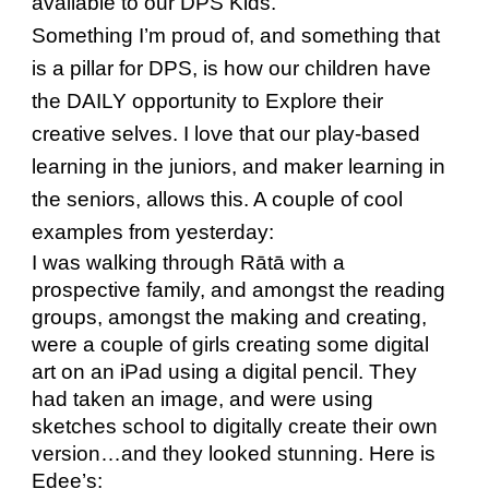
available to our DPS Kids.
Something I’m proud of, and something that
is a pillar for DPS, is how our children have
the DAILY opportunity to Explore their
creative selves. I love that our play-based
learning in the juniors, and maker learning in
the seniors, allows this. A couple of cool
examples from yesterday:
I was walking through Rātā with a
prospective family, and amongst the reading
groups, amongst the making and creating,
were a couple of girls creating some digital
art on an iPad using a digital pencil. They
had taken an image, and were using
sketches school to digitally create their own
version…and they looked stunning. Here is
Edee’s: