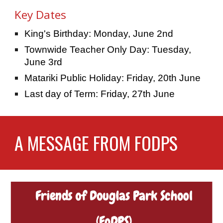
Key Dates
King's Birthday: Monday, June 2nd
Townwide Teacher Only Day: Tuesday,
June 3rd
Matariki Public Holiday: Friday, 20th June
Last day of Term: Friday, 27th June
A MESSAGE FROM FODPS