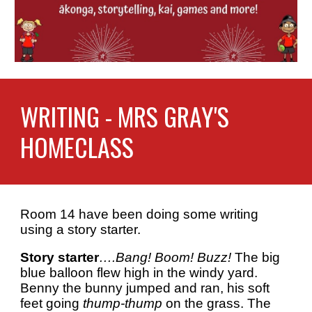
WRITING - MR
S GRAY'S
HOMECLASS
R
oom 14 have been doing some writing
using a story starter.
Story starter
….Bang! Boom! Buzz!
The big
blue balloon flew high in the windy yard.
Benny the bunny jumped and ran, his soft
feet going
thump-thump
on the grass. The