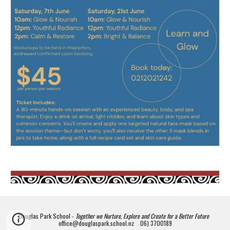
Douglas Park School -
Together we Nurture, Explore and Create for a Better Future
office@douglaspark.school.nz 06) 3700189