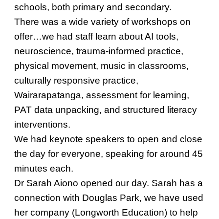
schools, both primary and secondary.
There was a wide variety of workshops on
offer…we had staff learn about AI tools,
neuroscience, trauma-informed practice,
physical movement, music in classrooms,
culturally responsive practice,
Wairarapatanga, assessment for learning,
PAT data unpacking, and structured literacy
interventions.
We had keynote speakers to open and close
the day for everyone, speaking for around 45
minutes each.
Dr Sarah Aiono opened our day. Sarah has a
connection with Douglas Park, we have used
her company (Longworth Education) to help