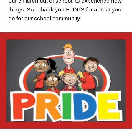
our children out of school, to experience new
things. So…thank you FoDPS for all that you
do for our school community!