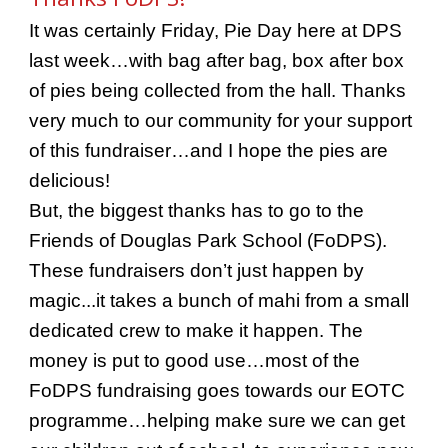
It was certainly Friday, Pie Day here at DPS
last week…with bag after bag, box after box
of pies being collected from the hall. Thanks
very much to our community for your support
of this fundraiser…and I hope the pies are
delicious!
But, the biggest thanks has to go to the
Friends of Douglas Park School (FoDPS).
These fundraisers don’t just happen by
magic...it takes a bunch of mahi from a small
dedicated crew to make it happen. The
money is put to good use…most of the
FoDPS fundraising goes towards our EOTC
programme…helping make sure we can get