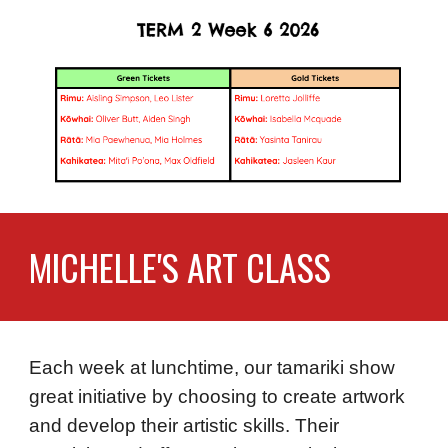
MICHELLE'S ART CLASS
Each week at lunchtime, our tamariki show
great initiative by choosing to create artwork
and develop their artistic skills. Their