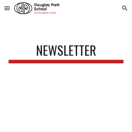
Skip to main content
Skip to navigation
NEWSLETTER