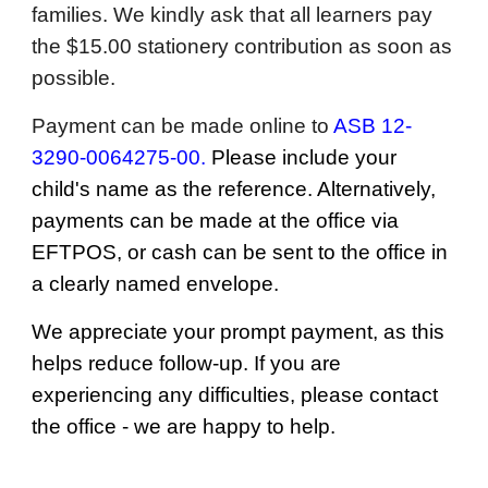
families. We kindly ask that all learners pay
the $15.00 stationery contribution as soon as
possible.
Payment can be made online to
ASB 12-
3290-0064275-00.
Please include your
child's name as the reference. Alternatively,
payments can be made at the office via
EFTPOS, or cash can be sent to the office in
a clearly named envelope.
We appreciate your prompt payment, as this
helps reduce follow-up. If you are
experiencing any difficulties, please contact
the office - we are happy to help.