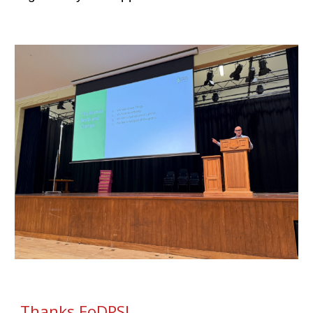
Thanks FoDPS!