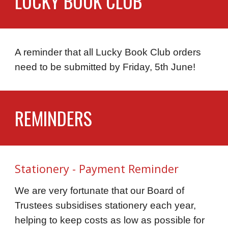
LUCKY BOOK CLUB
A reminder that all Lucky Book Club
orders
need to be
submitted
by
Friday, 5th June!
REMINDERS
Stationery - Payment Reminder
We are very fortunate that our Board of
Trustees subsidises stationery each year,
helping to keep costs as low as possible for