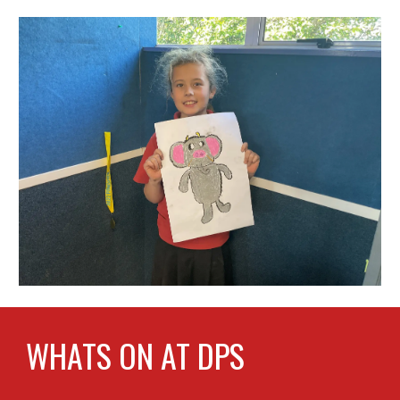
WHATS ON AT DPS