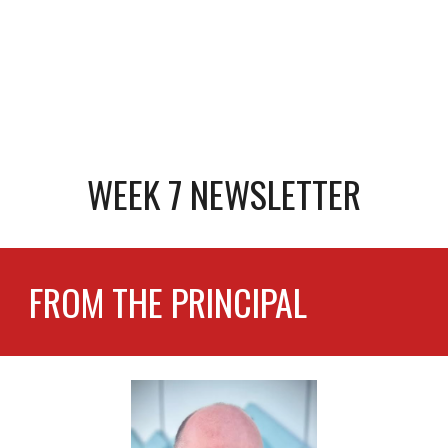
WEEK 7 NEWSLETTER
FROM THE PRINCIPAL