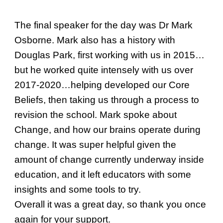
The final speaker for the day was Dr Mark
Osborne. Mark also has a history with
Douglas Park, first working with us in 2015…
but he worked quite intensely with us over
2017-2020…helping developed our Core
Beliefs, then taking us through a process to
revision the school. Mark spoke about
Change, and how our brains operate during
change. It was super helpful given the
amount of change currently underway inside
education, and it left educators with some
insights and some tools to try.
Overall it was a great day, so thank you once
again for your support.