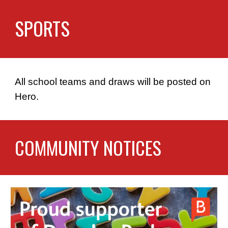
SPORTS
All school teams and draws will be posted on
Hero.
COMMUNITY NOTICES