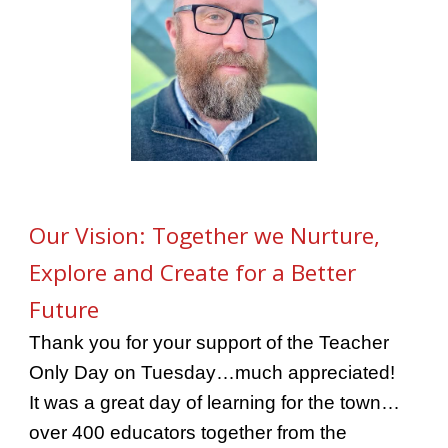
Our Vision: Together we Nurture,
Explore and Create for a Better
Future
Thank you for your support of the Teacher
Only Day on Tuesday…much appreciated!
It was a great day of learning for the town…
over 400 educators together from the