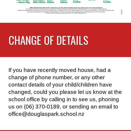
CHANGE OF DETAILS
If you have recently moved house, had a
change of phone number, or any other
contact details of your child/children have
changed, could you please let us know at the
school office by calling in to see us, phoning
us on (06) 370-0189, or sending an email to
office@douglaspark.school.nz