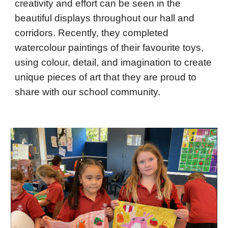
creativity and effort can be seen in the
beautiful displays throughout our hall and
corridors. Recently, they completed
watercolour paintings of their favourite toys,
using colour, detail, and imagination to create
unique pieces of art that they are proud to
share with our school community.