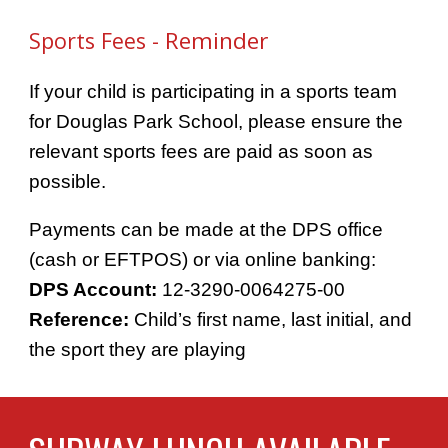
- Reminder
Sports Fees
If your child is participating in a sports team
for Douglas Park School, please ensure the
relevant sports fees are paid as soon as
possible.
Payments can be made at the DPS office
(cash or EFTPOS) or via online banking:
DPS Account:
12-3290-0064275-00
Reference:
Child’s first name, last initial, and
the sport they are playing