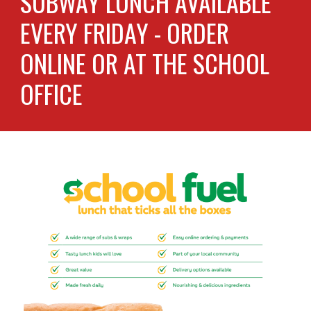
SUBWAY LUNCH AVAILABLE
EVERY FRIDAY - ORDER
ONLINE OR AT THE SCHOOL
OFFICE