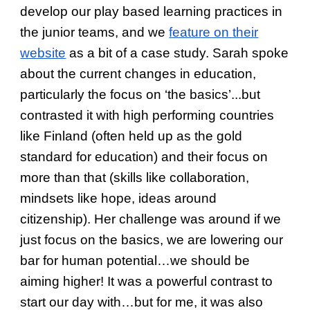
develop our play based learning practices in
the junior teams, and we
feature on their
website
as a bit of a case study. Sarah spoke
about the current changes in education,
particularly the focus on ‘the basics’...but
contrasted it with high performing countries
like Finland (often held up as the gold
standard for education) and their focus on
more than that (skills like collaboration,
mindsets like hope, ideas around
citizenship). Her challenge was around if we
just focus on the basics, we are lowering our
bar for human potential…we should be
aiming higher! It was a powerful contrast to
start our day with…but for me, it was also