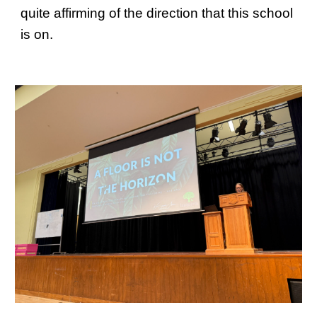
quite affirming of the direction that this school
is on.