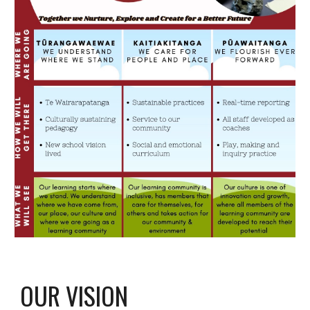
OUR VISION