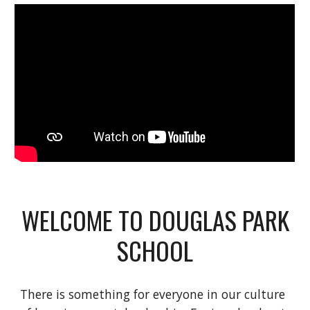
WELCOME TO DOUGLAS PARK
SCHOOL
There is something for everyone in our culture