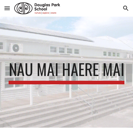
Skip to main content
Skip to navigation
NAU MAI HAERE MAI