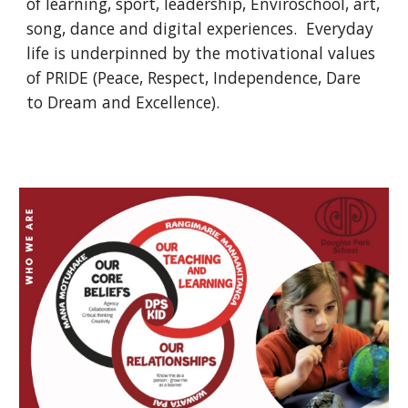
of learning, sport, leadership, Enviroschool, art,
song, dance and digital experiences. Everyday
life is underpinned by the motivational values
of PRIDE (Peace, Respect, Independence, Dare
to Dream and Excellence).