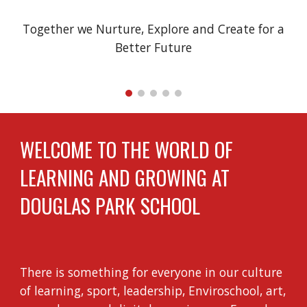
Together we Nurture, Explore and Create for a
Better Future
WELCOME TO THE WORLD OF
LEARNING AND GROWING AT
DOUGLAS PARK SCHOOL
There is something for everyone in our culture
of learning, sport, leadership, Enviroschool, art,