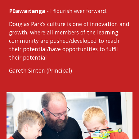
Pūawaitanga
- I flourish ever forward.
Douglas Park’s culture is one of innovation and
growth, where all members of the learning
community are pushed/developed to reach
their potential/have opportunities to fulfil
their potential
Gareth Sinton (Principal)