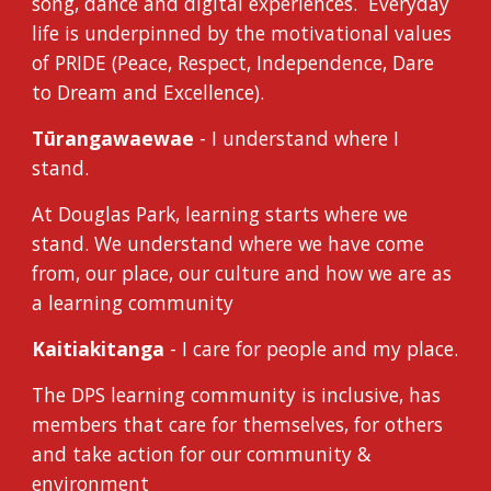
song, dance and digital experiences. Everyday
life is underpinned by the motivational values
of PRIDE (Peace, Respect, Independence, Dare
to Dream and Excellence).
Tūrangawaewae
- I understand where I
stand.
At Douglas Park, learning starts where we
stand. We understand where we have come
from, our place, our culture and how we are as
a learning community
Kaitiakitanga
- I care for people and my place.
The DPS learning community is inclusive, has
members that care for themselves, for others
and take action for our community &
environment